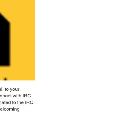
l to your
nnect with IRC
nated to the IRC
 welcoming