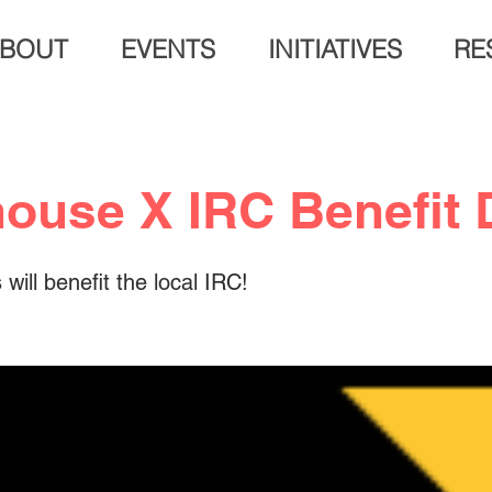
BOUT
EVENTS
INITIATIVES
RE
ouse X IRC Benefit 
will benefit the local IRC!