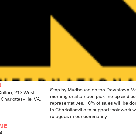
N
Stop by Mudhouse on the Downtown Mal
offee, 213 West
morning or afternoon pick-me-up and co
 Charlottesville, VA,
representatives. 10% of sales will be do
in Charlottesville to support their work
refugees in our community.
IME
24