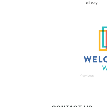
all day
Previous