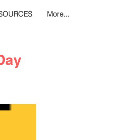
SOURCES
More...
Day