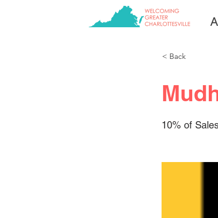
A
< Back
Mudh
10% of Sales 