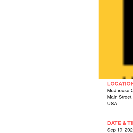
LOCATIO
Mudhouse C
Main Street,
USA
DATE & T
Sep 19, 20